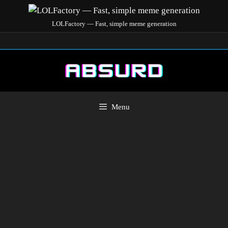
LOLFactory — Fast, simple meme generation
Menu