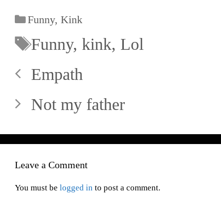
Funny
,
Kink
Funny
,
kink
,
Lol
Empath
Not my father
Leave a Comment
You must be
logged in
to post a comment.