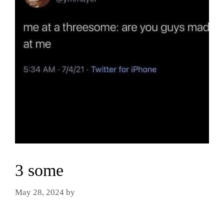
3 some
May 28, 2024
by