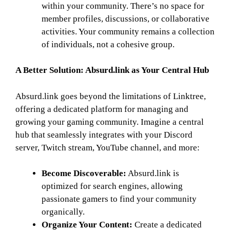
within your community. There’s no space for
member profiles, discussions, or collaborative
activities. Your community remains a collection
of individuals, not a cohesive group.
A Better Solution: Absurd.link as Your Central Hub
Absurd.link goes beyond the limitations of Linktree,
offering a dedicated platform for managing and
growing your gaming community. Imagine a central
hub that seamlessly integrates with your Discord
server, Twitch stream, YouTube channel, and more:
Become Discoverable:
Absurd.link is
optimized for search engines, allowing
passionate gamers to find your community
organically.
Organize Your Content:
Create a dedicated