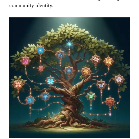
community identity.