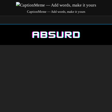
CaptionMeme — Add words, make it yours