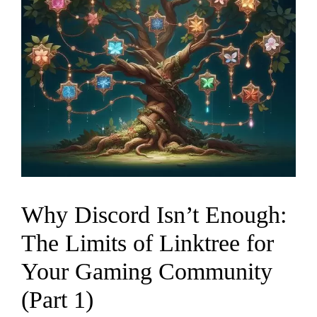
Why Discord Isn’t Enough:
The Limits of Linktree for
Your Gaming Community
(Part 1)