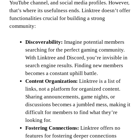
YouTube channel, and social media profiles. However,
that’s where its usefulness ends. Linktree doesn’t offer
functionalities crucial for building a strong
community:
Discoverability:
Imagine potential members
searching for the perfect gaming community.
With Linktree and Discord, you’re invisible in
search engine results. Finding new members
becomes a constant uphill battle.
Content Organization:
Linktree is a list of
links, not a platform for organized content.
Sharing announcements, game nights, or
discussions becomes a jumbled mess, making it
difficult for members to find what they’re
looking for.
Fostering Connections:
Linktree offers no
features for fostering deeper connections