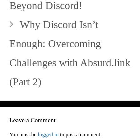
Beyond Discord!
Why Discord Isn’t
Enough: Overcoming
Challenges with Absurd.link
(Part 2)
Leave a Comment
You must be
logged in
to post a comment.