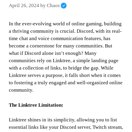
April 26, 2024
by
Chaos
In the ever-evolving world of online gaming, building
a thriving community is crucial. Discord, with its real-
time chat and voice communication features, has
become a cornerstone for many communities. But
what if Discord alone isn’t enough? Many
communities rely on Linktree, a simple landing page
with a collection of links, to bridge the gap. While
Linktree serves a purpose, it falls short when it comes
to fostering a truly engaged and well-organized online
community.
The Linktree Limitation:
Linktree shines in its simplicity, allowing you to list
essential links like your Discord server, Twitch stream,