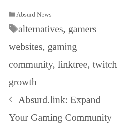
Absurd News
alternatives
,
gamers
websites
,
gaming
community
,
linktree
,
twitch
growth
Absurd.link: Expand
Your Gaming Community