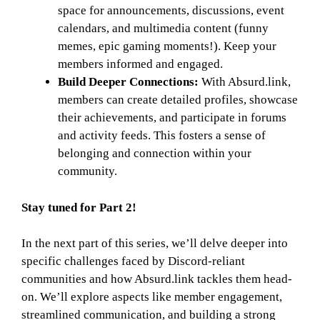
space for announcements, discussions, event
calendars, and multimedia content (funny
memes, epic gaming moments!). Keep your
members informed and engaged.
Build Deeper Connections:
With Absurd.link,
members can create detailed profiles, showcase
their achievements, and participate in forums
and activity feeds. This fosters a sense of
belonging and connection within your
community.
Stay tuned for Part 2!
In the next part of this series, we’ll delve deeper into
specific challenges faced by Discord-reliant
communities and how Absurd.link tackles them head-
on. We’ll explore aspects like member engagement,
streamlined communication, and building a strong