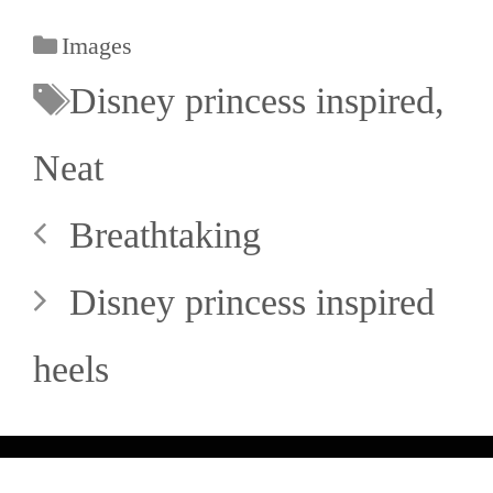
Images
Disney princess inspired
,
Neat
Breathtaking
Disney princess inspired
heels