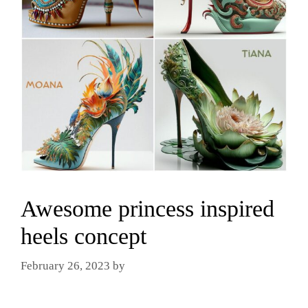
Awesome princess inspired
heels concept
February 26, 2023
by