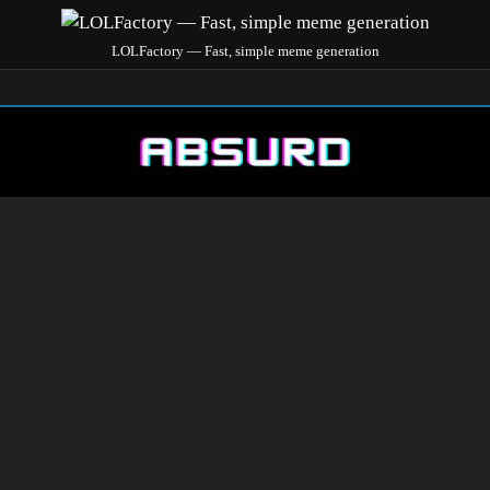
LOLFactory — Fast, simple meme generation