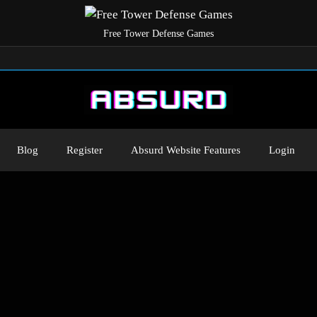
Free Tower Defense Games
Blog
Register
Absurd Website Features
Login