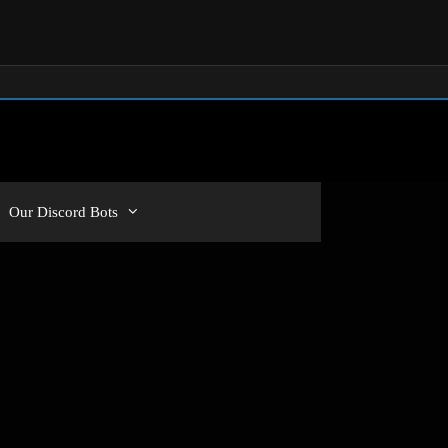
Our Discord Bots