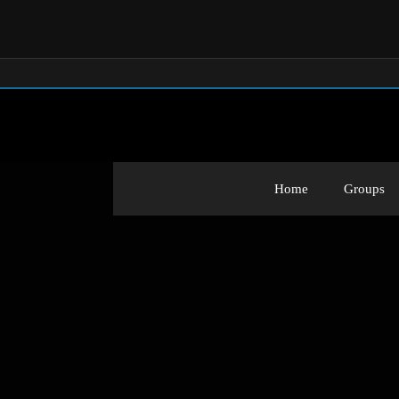
Home
Groups