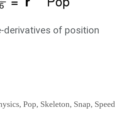
hysics
,
Pop
,
Skeleton
,
Snap
,
Speed