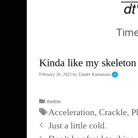
Kinda like my skeleton
February 20, 2023
by
Zander Kumamato
meme
Acceleration
,
Crackle
,
P
Just a little cold.