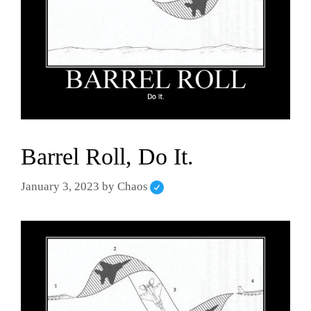
Barrel Roll, Do It.
January 3, 2023
by
Chaos