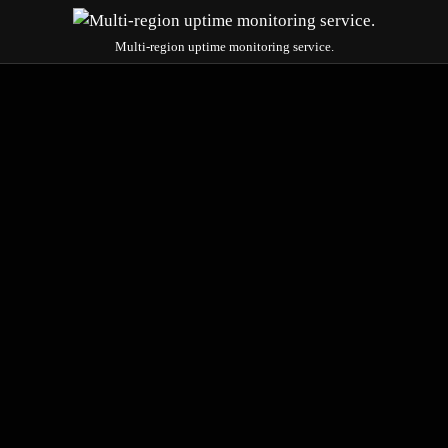
Multi-region uptime monitoring service.