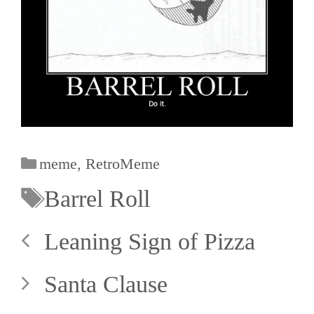
meme
,
RetroMeme
Barrel Roll
Leaning Sign of Pizza
Santa Clause