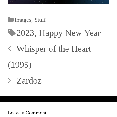
Images
,
Stuff
2023
,
Happy New Year
Whisper of the Heart
(1995)
Zardoz
Leave a Comment