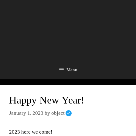
Menu
Happy New Year!
January 1, 2023
by
object
2023 here we come!