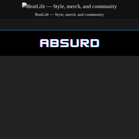
BratLife — Style, merch, and community