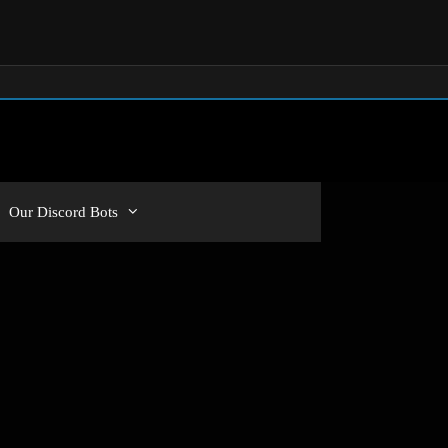
Our Discord Bots