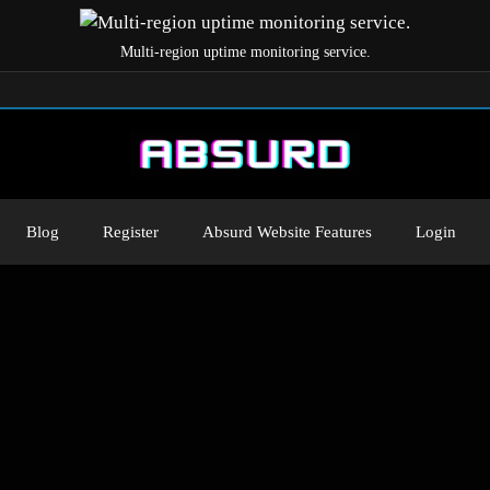
Multi-region uptime monitoring service.
Blog
Register
Absurd Website Features
Login