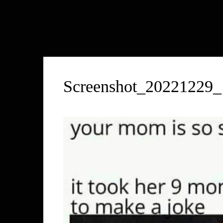
Screenshot_20221229