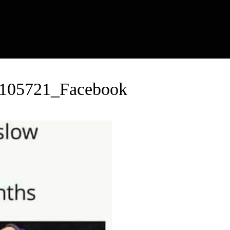
_105721_Facebook