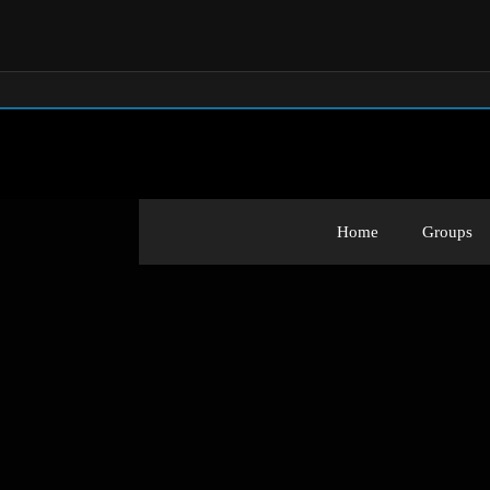
Home
Groups