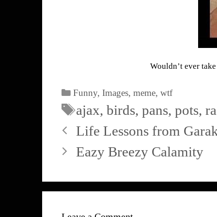
Wouldn’t ever take 
Funny
,
Images
,
meme
,
wtf
ajax
,
birds
,
pans
,
pots
,
r
Life Lessons from Garak
Eazy Breezy Calamity
Leave a Comment