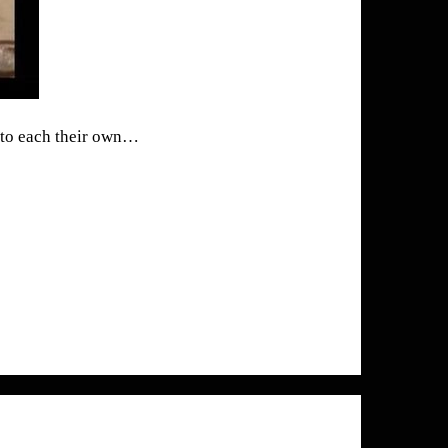
t to each their own…