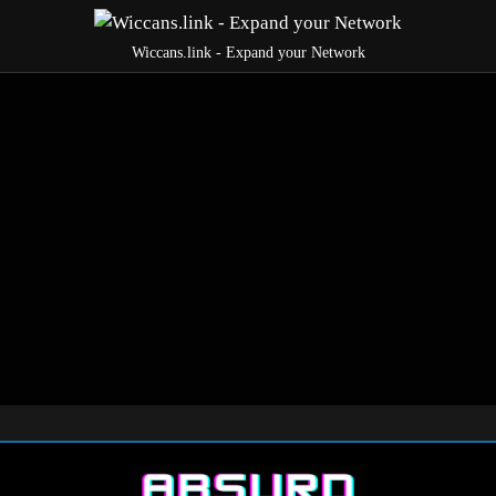
Wiccans.link - Expand your Network