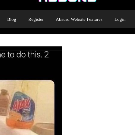
Blog
Register
Absurd Website Features
Login