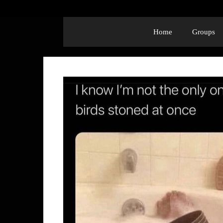
Home
Groups