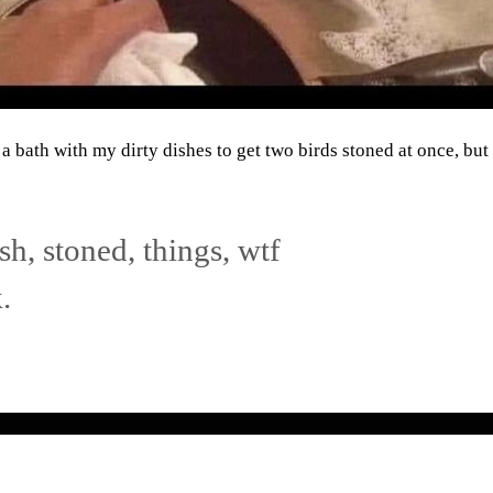
a bath with my dirty dishes to get two birds stoned at once, bu
ash
,
stoned
,
things
,
wtf
.