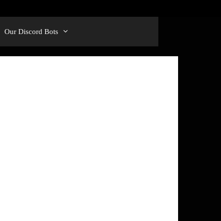
Our Discord Bots