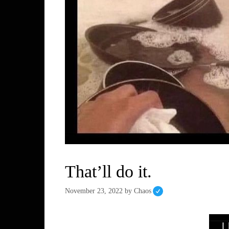
That’ll do it.
November 23, 2022
by
Chaos