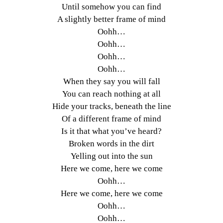
Until somehow you can find
A slightly better frame of mind
Oohh…
Oohh…
Oohh…
Oohh…
When they say you will fall
You can reach nothing at all
Hide your tracks, beneath the line
Of a different frame of mind
Is it that what you’ve heard?
Broken words in the dirt
Yelling out into the sun
Here we come, here we come
Oohh…
Here we come, here we come
Oohh…
Oohh…