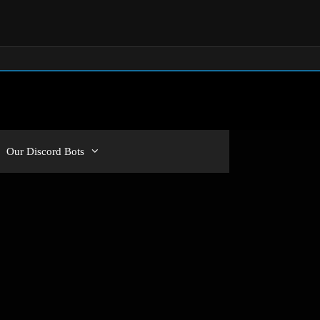
Our Discord Bots