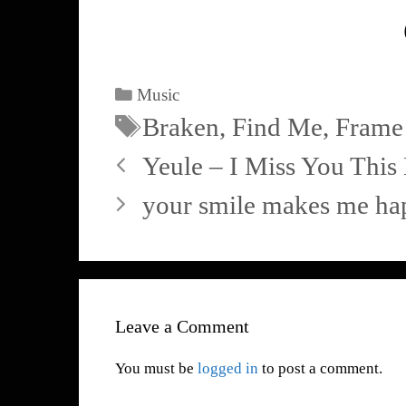
Music
Braken
,
Find Me
,
Frame
Yeule – I Miss You Thi
your smile makes me ha
Leave a Comment
You must be
logged in
to post a comment.