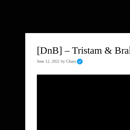
[DnB] – Tristam & Bra
June 12, 2021
by
Chaos