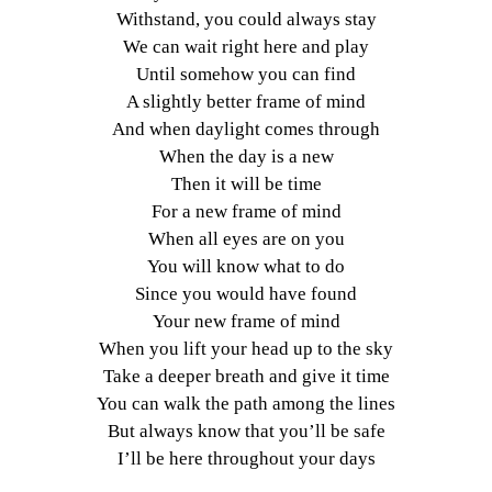
Withstand, you could always stay
We can wait right here and play
Until somehow you can find
A slightly better frame of mind
And when daylight comes through
When the day is a new
Then it will be time
For a new frame of mind
When all eyes are on you
You will know what to do
Since you would have found
Your new frame of mind
When you lift your head up to the sky
Take a deeper breath and give it time
You can walk the path among the lines
But always know that you’ll be safe
I’ll be here throughout your days