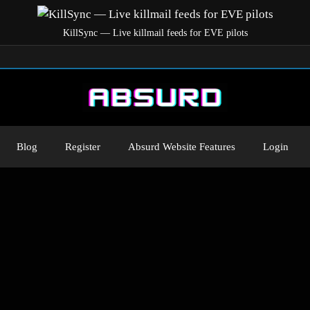
KillSync — Live killmail feeds for EVE pilots
Blog
Register
Absurd Website Features
Login