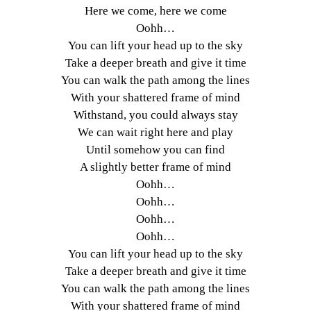
Here we come, here we come
Oohh…
You can lift your head up to the sky
Take a deeper breath and give it time
You can walk the path among the lines
With your shattered frame of mind
Withstand, you could always stay
We can wait right here and play
Until somehow you can find
A slightly better frame of mind
Oohh…
Oohh…
Oohh…
Oohh…
You can lift your head up to the sky
Take a deeper breath and give it time
You can walk the path among the lines
With your shattered frame of mind