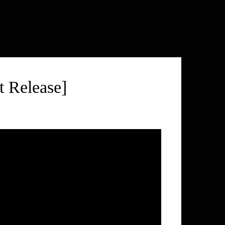
 Release]