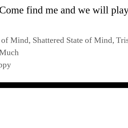
Come find me and we will pla
 of Mind
,
Shattered State of Mind
,
Tri
s Much
ppy