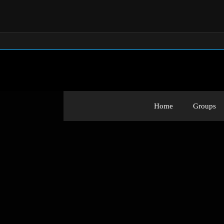
Home
Groups