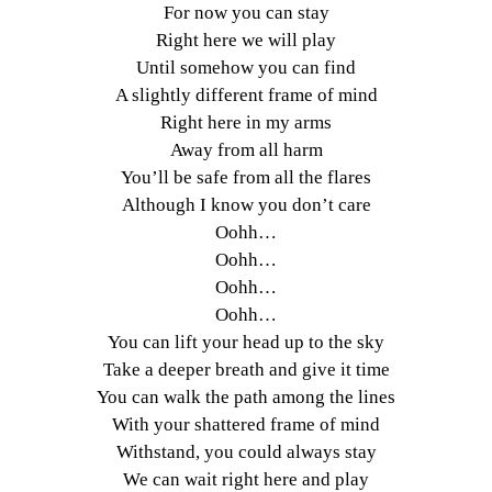
For now you can stay
Right here we will play
Until somehow you can find
A slightly different frame of mind
Right here in my arms
Away from all harm
You’ll be safe from all the flares
Although I know you don’t care
Oohh…
Oohh…
Oohh…
Oohh…
You can lift your head up to the sky
Take a deeper breath and give it time
You can walk the path among the lines
With your shattered frame of mind
Withstand, you could always stay
We can wait right here and play