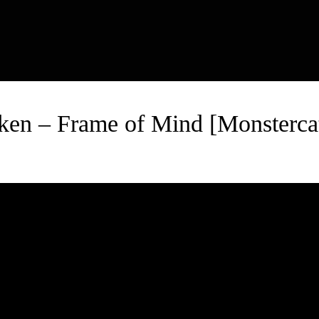
ken – Frame of Mind [Monstercat