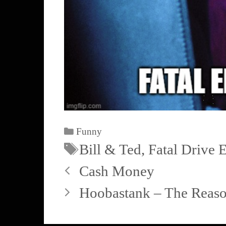
Funny
Bill & Ted
,
Fatal Drive 
Cash Money
Hoobastank – The Reason