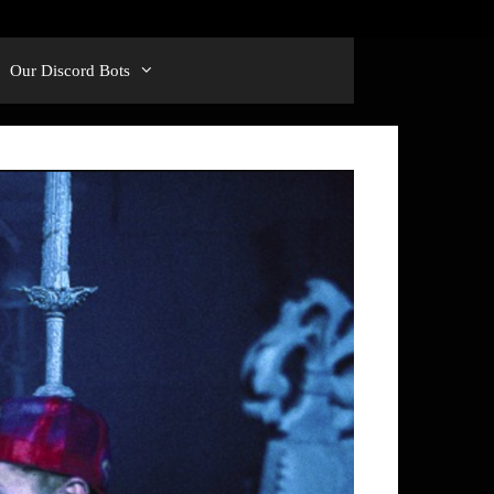
Our Discord Bots