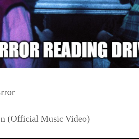
Error
 (Official Music Video)