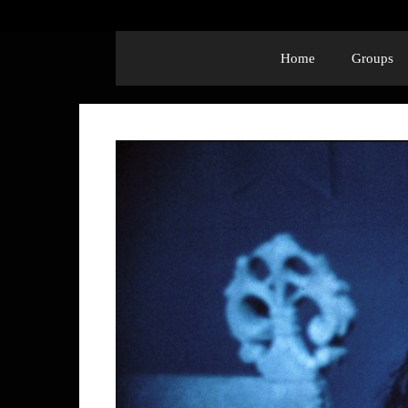
Home
Groups