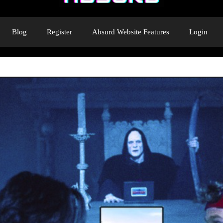
Blog
Register
Absurd Website Features
Login