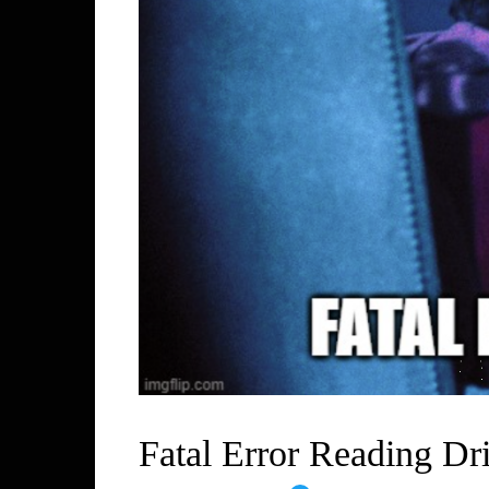
Fatal Error Reading Dr