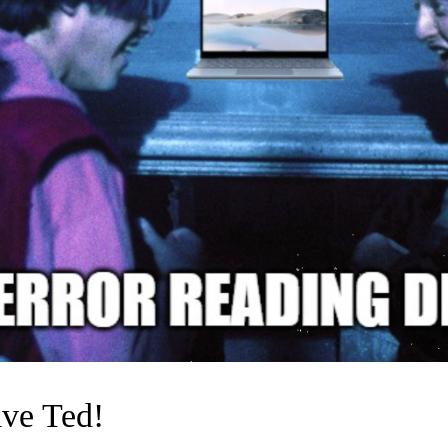
ive Ted!