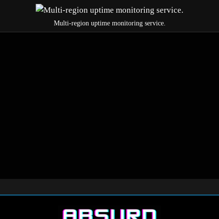
Multi-region uptime monitoring service.