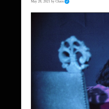
May 28, 2021
by
Chaos