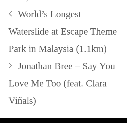
World’s Longest
Waterslide at Escape Theme
Park in Malaysia (1.1km)
Jonathan Bree – Say You
Love Me Too (feat. Clara
Viñals)