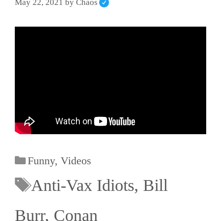
May 22, 2021
by
Chaos
Funny
,
Videos
Anti-Vax Idiots
,
Bill
Burr
,
Conan