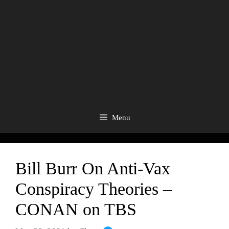
Menu
Bill Burr On Anti-Vax
Conspiracy Theories –
CONAN on TBS