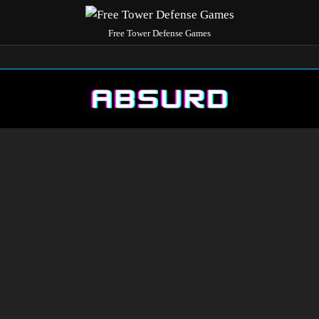
Free Tower Defense Games