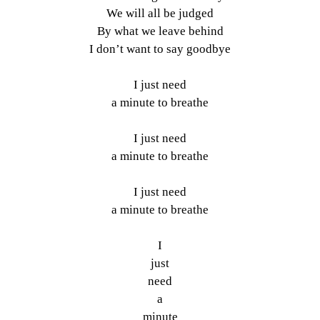
We will all be judged
By what we leave behind
I don’t want to say goodbye
I just need
a minute to breathe
I just need
a minute to breathe
I just need
a minute to breathe
I
just
need
a
minute