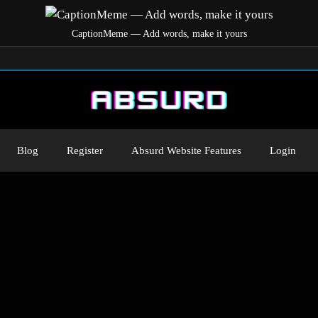
CaptionMeme — Add words, make it yours
Blog
Register
Absurd Website Features
Login