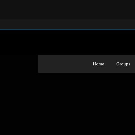
Home
Groups