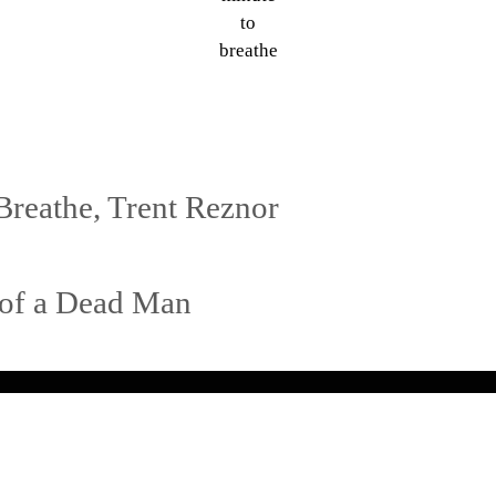
to
breathe
Breathe
,
Trent Reznor
s of a Dead Man