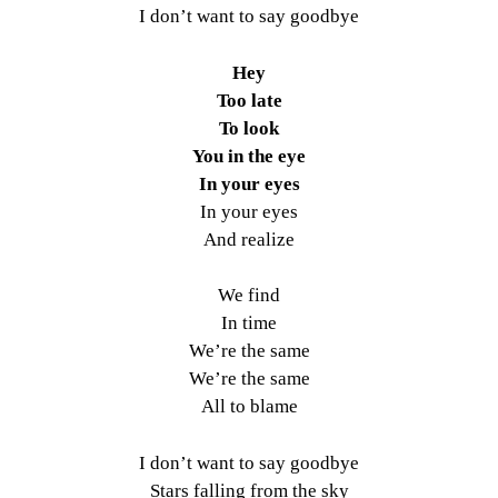
I don’t want to say goodbye
Hey
Too late
To look
You in the eye
In your eyes
In your eyes
And realize
We find
In time
We’re the same
We’re the same
All to blame
I don’t want to say goodbye
Stars falling from the sky