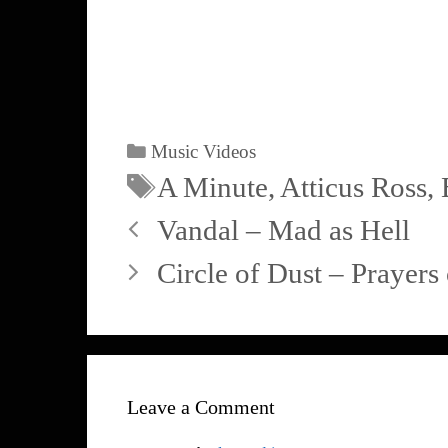
Music Videos
A Minute
,
Atticus Ross
,
Vandal – Mad as Hell
Circle of Dust – Prayer
Leave a Comment