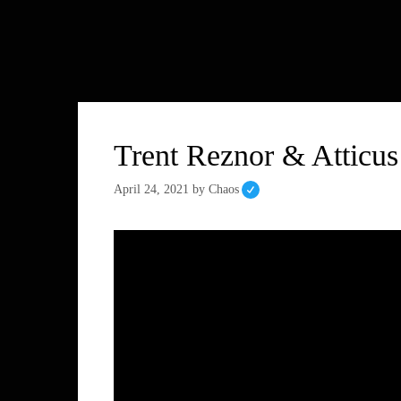
Trent Reznor & Atticus
April 24, 2021
by
Chaos