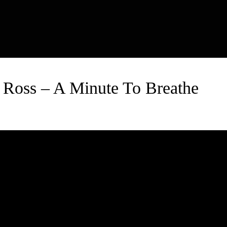
 Ross – A Minute To Breathe