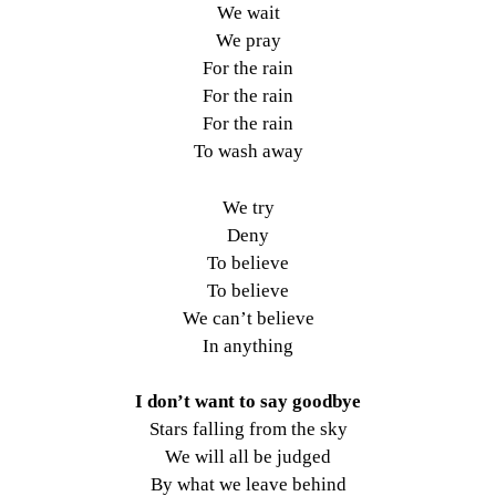
We wait
We pray
For the rain
For the rain
For the rain
To wash away
We try
Deny
To believe
To believe
We can’t believe
In anything
I don’t want to say goodbye
Stars falling from the sky
We will all be judged
By what we leave behind