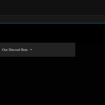
Our Discord Bots