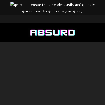
qrcreate - create free qr codes easily and quickly