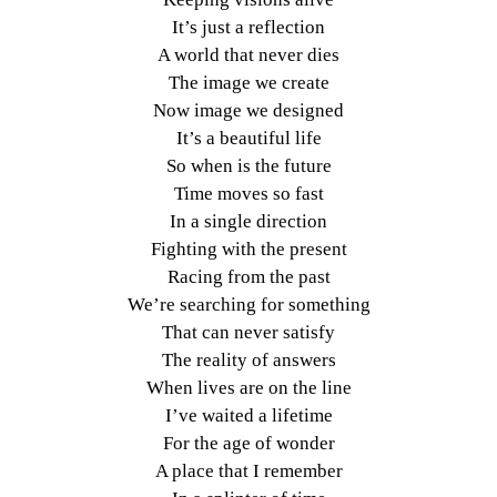
It’s just a reflection
A world that never dies
The image we create
Now image we designed
It’s a beautiful life
So when is the future
Time moves so fast
In a single direction
Fighting with the present
Racing from the past
We’re searching for something
That can never satisfy
The reality of answers
When lives are on the line
I’ve waited a lifetime
For the age of wonder
A place that I remember