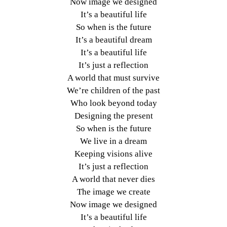
Now image we designed
It’s a beautiful life
So when is the future
It’s a beautiful dream
It’s a beautiful life
It’s just a reflection
A world that must survive
We’re children of the past
Who look beyond today
Designing the present
So when is the future
We live in a dream
Keeping visions alive
It’s just a reflection
A world that never dies
The image we create
Now image we designed
It’s a beautiful life