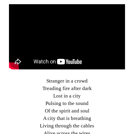
Stranger in a crowd
Treading fire after dark
Lost in a city
Pulsing to the sound
Of the spirit and soul
A city that is breathing
Living through the cables
Alive across the wires