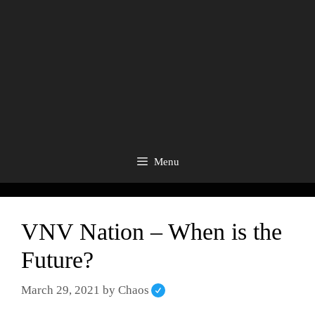
Menu
VNV Nation – When is the
Future?
March 29, 2021
by
Chaos