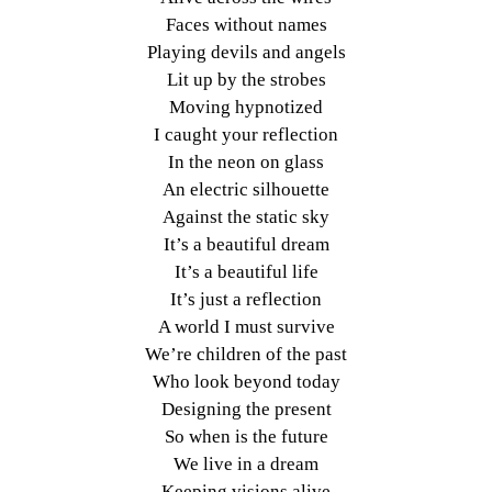
Faces without names
Playing devils and angels
Lit up by the strobes
Moving hypnotized
I caught your reflection
In the neon on glass
An electric silhouette
Against the static sky
It’s a beautiful dream
It’s a beautiful life
It’s just a reflection
A world I must survive
We’re children of the past
Who look beyond today
Designing the present
So when is the future
We live in a dream
Keeping visions alive