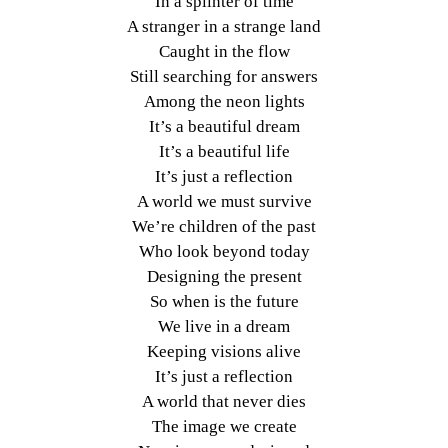
In a splinter of time
A stranger in a strange land
Caught in the flow
Still searching for answers
Among the neon lights
It’s a beautiful dream
It’s a beautiful life
It’s just a reflection
A world we must survive
We’re children of the past
Who look beyond today
Designing the present
So when is the future
We live in a dream
Keeping visions alive
It’s just a reflection
A world that never dies
The image we create