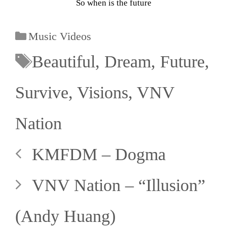
So when is the future
Music Videos
Beautiful
,
Dream
,
Future
,
Survive
,
Visions
,
VNV
Nation
KMFDM – Dogma
VNV Nation – “Illusion”
(Andy Huang)