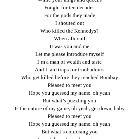
Fought for ten decades
For the gods they made
I shouted out
Who killed the Kennedys?
When after all
It was you and me
Let me please introduce myself
I’m a man of wealth and taste
And I laid traps for troubadours
Who get killed before they reached Bombay
Pleased to meet you
Hope you guessed my name, oh yeah
But what’s puzzling you
Is the nature of my game, oh yeah, get down, baby
Pleased to meet you
Hope you guessed my name, oh yeah
But what’s confusing you