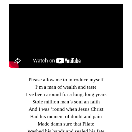
Please allow me to introduce myself
I’m a man of wealth and taste
I’ve been around for a long, long years
Stole million man’s soul an faith
And I was ’round when Jesus Christ
Had his moment of doubt and pain
Made damn sure that Pilate
Washed his hands and sealed his fate