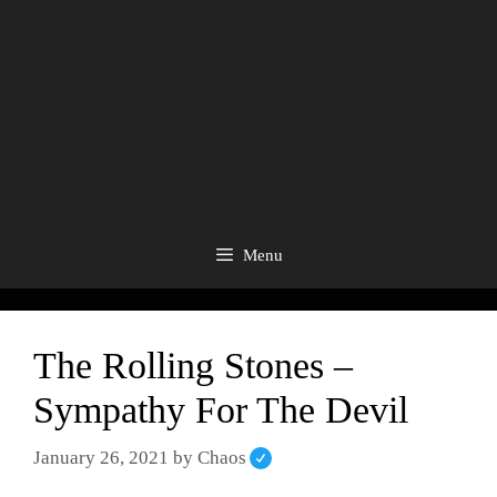
Menu
The Rolling Stones –
Sympathy For The Devil
January 26, 2021
by
Chaos