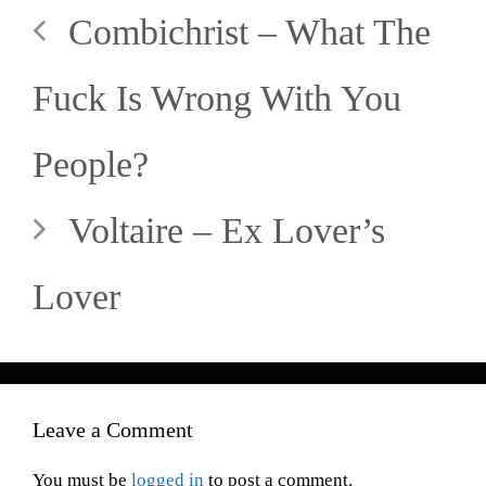
Combichrist – What The
Fuck Is Wrong With You
People?
Voltaire – Ex Lover’s
Lover
Leave a Comment
You must be
logged in
to post a comment.