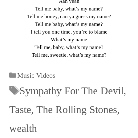
Aah yeah
Tell me baby, what’s my name?
Tell me honey, can ya guess my name?
Tell me baby, what’s my name?
I tell you one time, you’re to blame
What’s my name
Tell me, baby, what’s my name?
Tell me, sweetie, what’s my name?
Music Videos
Sympathy For The Devil
,
Taste
,
The Rolling Stones
,
wealth