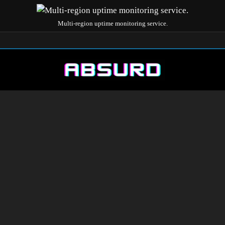
Multi-region uptime monitoring service.