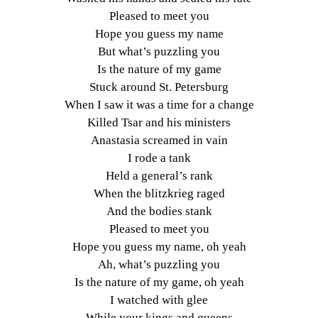
Pleased to meet you
Hope you guess my name
But what’s puzzling you
Is the nature of my game
Stuck around St. Petersburg
When I saw it was a time for a change
Killed Tsar and his ministers
Anastasia screamed in vain
I rode a tank
Held a general’s rank
When the blitzkrieg raged
And the bodies stank
Pleased to meet you
Hope you guess my name, oh yeah
Ah, what’s puzzling you
Is the nature of my game, oh yeah
I watched with glee
While your kings and queens