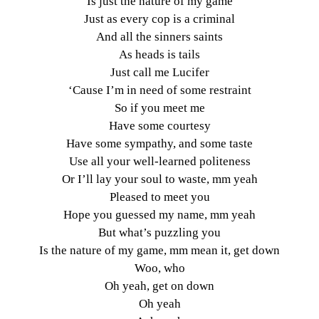
Is just the nature of my game
Just as every cop is a criminal
And all the sinners saints
As heads is tails
Just call me Lucifer
‘Cause I’m in need of some restraint
So if you meet me
Have some courtesy
Have some sympathy, and some taste
Use all your well-learned politeness
Or I’ll lay your soul to waste, mm yeah
Pleased to meet you
Hope you guessed my name, mm yeah
But what’s puzzling you
Is the nature of my game, mm mean it, get down
Woo, who
Oh yeah, get on down
Oh yeah